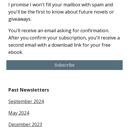
I promise I won't fill your mailbox with spam and
you'll be the first to know about future novels or
giveaways.
You'll receive an email asking for confirmation.
After you confirm your subscription, you'll receive a
second email with a download link for your free
ebook.
Subscribe
Past Newsletters
September 2024
May 2024
December 2023