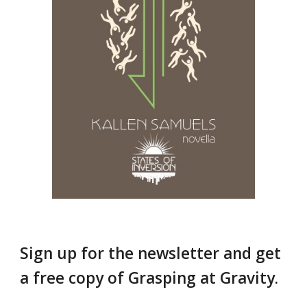
Sign up for the newsletter and get
a free copy of Grasping at Gravity.