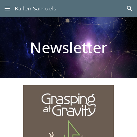
Kallen Samuels
Skip to main content
Skip to navigation
Newsletter