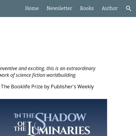
Home
Newsletter
Books
Author
ion
Inventive and exciting, this is an extraordinary
work of science fiction worldbuilding.
-The Booklife Prize by Publisher's Weekly