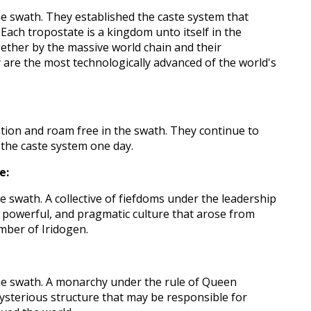
he swath. They established the caste system that
Each tropostate is a kingdom unto itself in the
ether by the massive world chain and their
are the most technologically advanced of the world's
ption and roam free in the swath. They continue to
the caste system one day.
e:
e swath. A collective of fiefdoms under the leadership
 powerful, and pragmatic culture that arose from
mber of Iridogen.
he swath. A monarchy under the rule of Queen
mysterious structure that may be responsible for