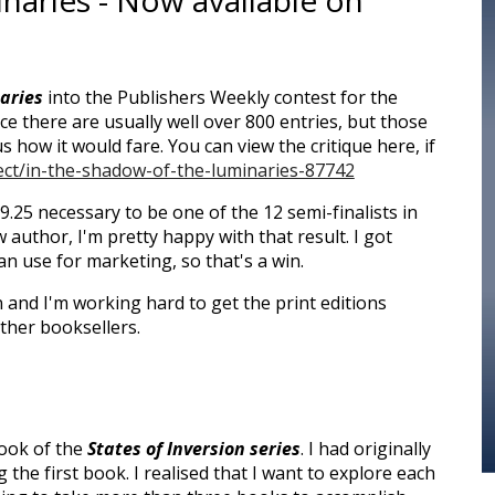
naries - Now available on
aries
into the Publishers Weekly contest for the
nce there are usually well over 800 entries, but those
 how it would fare. You can view the critique here, if
ject/in-the-shadow-of-the-luminaries-87742
 9.25 necessary to be one of the 12 semi-finalists in
 author, I'm pretty happy with that result. I got
an use for marketing, so that's a win.
 and I'm working hard to get the print editions
ther booksellers.
book of the
States of Inversion series
. I had originally
 the first book. I realis
ed that I want to explore each