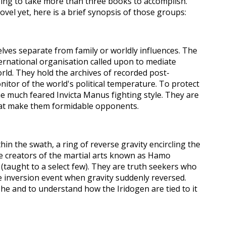
ing to take more than three books to accomplish.
ovel yet, here is a brief synopsis of those groups:
lves separate from family or worldly influences. The
ternational organisation called upon to mediate
rld. They hold the archives of recorded post-
nitor of the world's political temperature. To protect
he much feared Invicta Manus fighting style. They are
hat make them formidable opponents.
hin the swath, a
ring of reverse gravity encircli
ng
the
he creators of the martial arts known as Hamo
(taught to a select few). They are truth seekers who
e inversion event when gravity suddenly reversed.
e and to understand how the Iridogen are tied to it