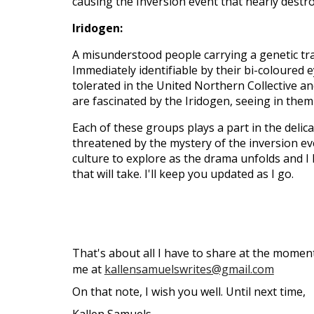
causing the Inversion event that nearly destr
Iridogen:
A misunderstood people carrying a genetic tra
Immediately identifiable by their bi-coloured
tolerated in the United Northern Collective an
are fascinated by the Iridogen, seeing in them
Each of these groups plays a part in the delicat
threatened by the mystery of the inversion ev
culture to explore as the drama unfolds and I 
that will take. I'll keep you updated as I go.
That's about all I have to share at the moment
me at
kallensamuelswrites@gmail.com
On that note, I wish you well. Until next time,
Kallen Samuels