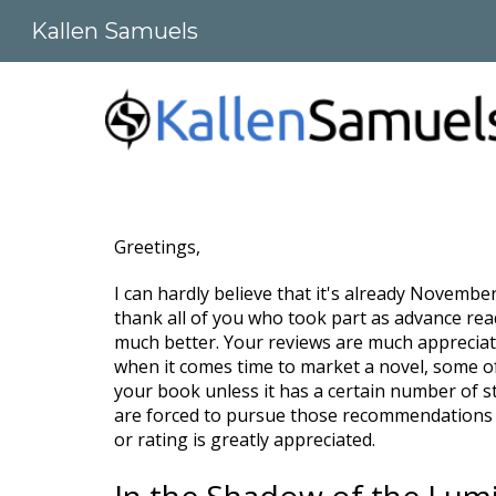
Kallen Samuels
Sk
Greetings,
I can hardly believe that it's already November
thank all of you who took part as advance read
much better. Your reviews are much appreciate
when it comes time to market a novel, some of
your book unless it has a certain number of st
are forced to pursue those recommendations o
or rating is greatly appreciated.