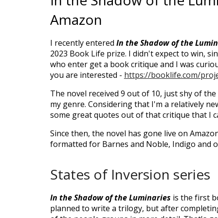
In the Shadow of the Lumi
Amazon
I recently entered
In the Shadow of the Lumin
2023 Book Life prize. I didn't expect to win, si
who enter get a book critique and I was curious
you are interested -
https://booklife.com/pro
The novel received 9 out of 10, just shy of the
my genre. Considering that I'm a relatively new
some great quotes out of that critique that I c
Since then, the novel has gone live on Amazon
formatted for Barnes and Noble, Indigo and o
States of Inversion series
In the Shadow of the Luminaries
is the first 
planned to write a trilogy, but after completing