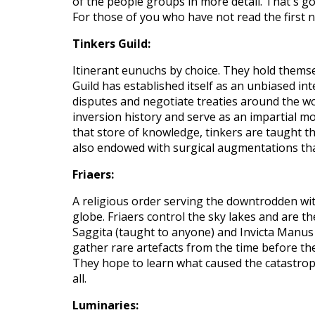
of the people
groups in more detail.
That's go
For those of you who have not read the first n
Tinkers Guild:
Itinerant eunuchs by choice. They hold themse
Guild has established itself as an unbiased in
disputes and negotiate treaties around the wo
inversion history and serve as an impartial mo
that store of knowledge, tinkers are taught t
also endowed with surgical augmentations t
Friaers:
A religious order serving the downtrodden wit
globe.
Friaers control the sky lakes and are t
Saggita (taught to anyone) and Invicta Manus 
gather rare artefacts from the time before th
They hope to learn what caused the catastroph
all.
Luminaries: