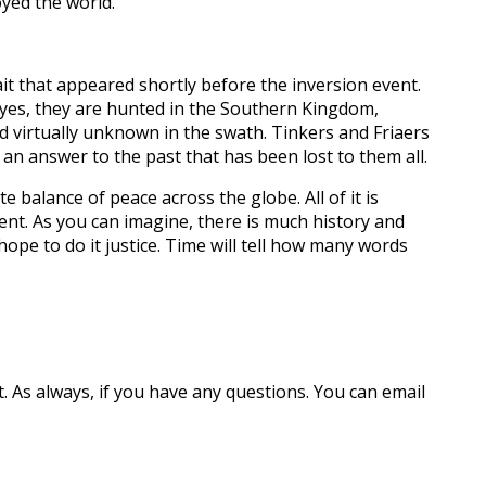
oyed the world.
it that appeared shortly before the inversion event.
 eyes, they are hunted in the Southern Kingdom,
d virtually unknown in the swath. Tinkers and Friaers
 an answer to the past that has been lost to them all.
e balance of peace across the globe. All of it is
ent. As you can imagine, there is much history and
hope to do it justice. Time will tell how many words
.
As always, if you have any questions. You can email