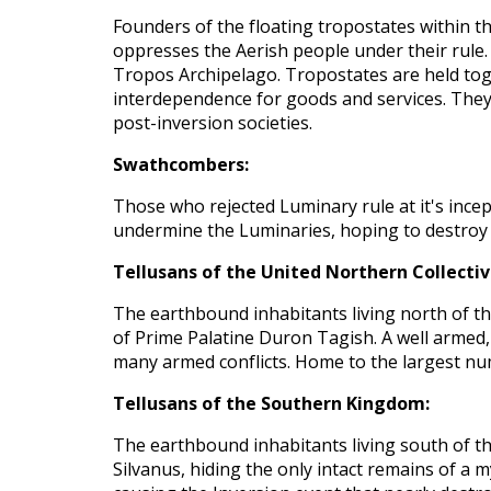
Founders of the floating tropostates within t
oppresses the Aerish people under their rule. 
Tropos Archipelago. Tropostates are held tog
interdependence for goods and services. They 
post-inversion societies.
Swathcombers:
Those who rejected Luminary rule at it's ince
undermine the Luminaries, hoping to destroy 
Tellusans of the United Northern Collectiv
The earthbound inhabitants living north of th
of Prime Palatine Duron Tagish. A well armed,
many armed conflicts. Home to the largest nu
Tellusans of the Southern Kingdom:
The earthbound inhabitants living south of t
Silvanus, hiding the only intact remains of a 