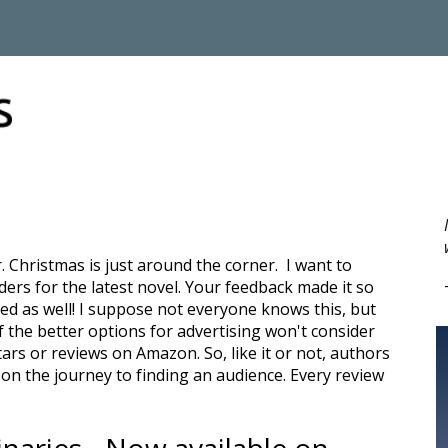
ip to main content
Skip to navigat
. Christmas is just around the corner. I want to
ers for the latest novel. Your feedback made it so
d as well! I suppose not everyone knows this, but
 the better options for advertising won't consider
ars or reviews on Amazon. So, like it or not, authors
n the journey to finding an audience. Every review