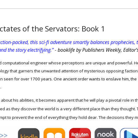
ctates of the Servators: Book
1
ction-packed, this sci-fi adventure smartly balances prophecies, te
nd the story electrifying.”
- booklife by Publishers Weekly, Editor’
d computational engineer whose perceptions are unique and powerful. He
ogy that garners the unwanted attention of mysterious opposing faction
een seen for over 1700 years. One ancient order wants to enslave him, the
d.
about his abilities, it becomes apparent that he will play a pivotal role in 
red as they discover the world is a very different place than they thought. 
mpt to prevent the end of everything they hold dear. The decisions they m