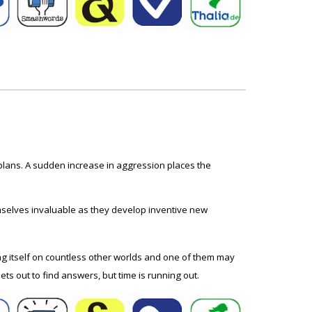
 plans. A sudden increase in aggression places the
mselves invaluable as they develop inventive new
ting itself on countless other worlds and one of them may
ts out to find answers, but time is running out.