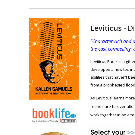
Leviticus
-
Di
“Character-rich and a
the cast compelling, a
Leviticus Radix is
a gifte
developed a new technol
abilities that haven’t b
from a prophesied floo
As Leviticus learns more 
friends are forever alte
work together in an atte