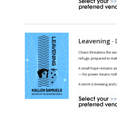
Leavening
-
Chaos threatens the wor
refuge, prepared to mak
A small hope remains as 
— his power means nothi
A storm is brewing and 