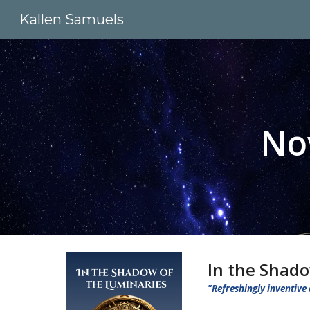
Kallen Samuels
Sk
No
In the Shado
"Refreshingly inventive 