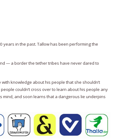
500 years in the past. Tallow has been performing the
und — a border the tether tribes have never dared to
 with knowledge about his people that she shouldn’t
r people couldn’t cross over to learn about his people any
 his mind, and soon learns that a dangerous lie underpins