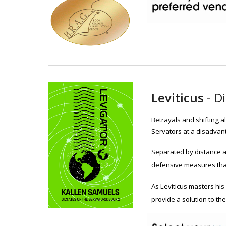
Leviticus
-
Di
Betrayals and shifting a
Servators at a disadvant
Separated by distance a
defensive measures that
As Leviticus masters his
provide a solution to th