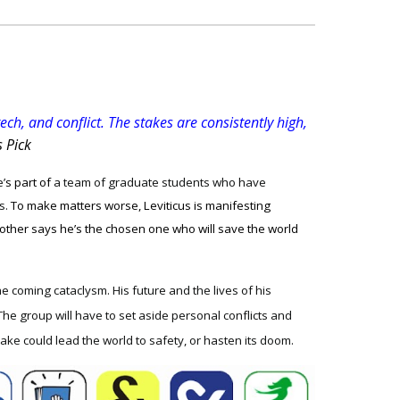
ch, and conflict. The stakes are consistently high,
s Pick
’
s part of
a team of graduate students who have
s.
To make matters worse, Leviticus is manifesting
 other says he’s the chosen one who will save the world
the coming cataclysm. His future and the lives of his
The group will have to set aside personal conflicts and
ake could lead the world to safety, or hasten its doom.