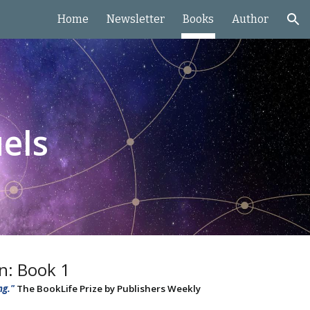
Home
Newsletter
Books
Author
ion
els
on: Book 1
ng."
The BookLife Prize by Publishers Weekly