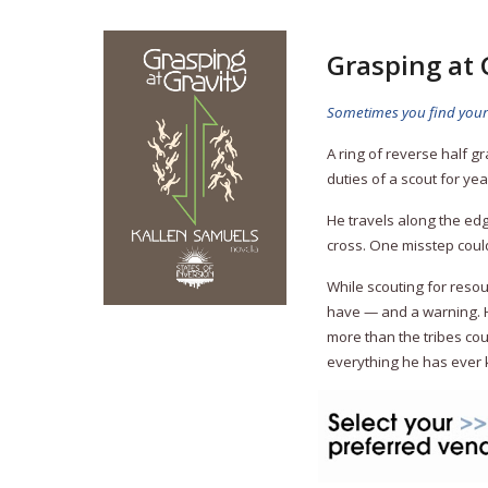
Grasping at 
Sometimes you find yourse
A ring of reverse half g
duties of a scout for year
He travels along the ed
cross. One misstep could 
While scouting for reso
have — and a warning. He
more than the tribes cou
everything he has ever