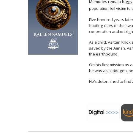
Memories remain foggy ab
population fell victim t
Five hundred years later
floating cities of the s
cooperation and outright
As a child, Valtteri Kno
saved by the Aerish. Val
the earthbound.
On his first mission as 
he was also Iridogen, on
He’s determined to find a