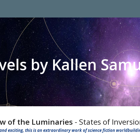
ip to main content
Skip to navigat
vels by Kallen Samu
w of the Luminaries
- States of Inversi
and exciting, this is an extraordinary work of science fiction worldbuildi