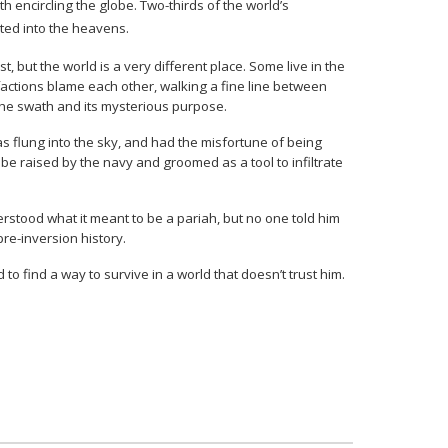
 encircling the globe. Two-thirds of the world’s
lted into the heavens.
 but the world is a very different place. Some live in the
factions blame each other, walking a fine line between
 the swath and its mysterious purpose.
s flung into the sky, and had the misfortune of being
 be raised by the navy and groomed as a tool to infiltrate
erstood what it meant to be a pariah, but no one told him
pre-inversion history.
 to find a way to survive in a world that doesn’t trust him.