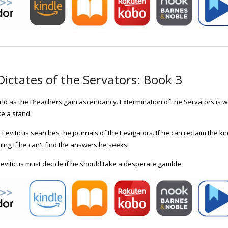
Dictates of the Servators: Book
3
ld as the Breachers gain ascendancy. Extermination of the Servators is we
e a stand.
Leviticus searches the journals of the Levigators. If he can reclaim the 
ng if he can't find the answers he seeks.
Leviticus must decide if he should take a desperate gamble.