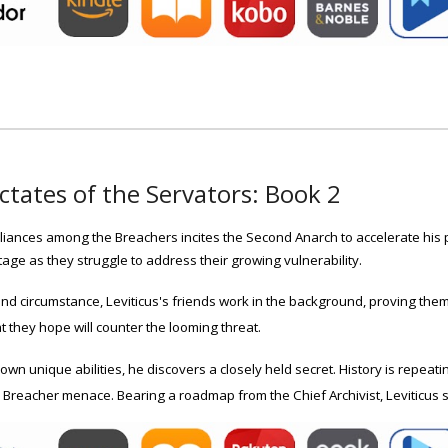
ctates of the Servators: Book 2
lliances among the Breachers incites the Second Anarch to accelerate his
age as they struggle to address their growing vulnerability.
nd circumstance, Leviticus's friends work in the background, proving the
 they hope will counter the looming threat.
 own unique abilities, he discovers a closely held secret. History is repea
e Breacher menace. Bearing a roadmap from the Chief Archivist, Leviticus se