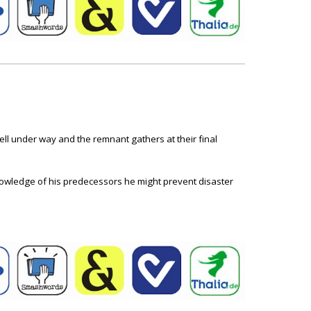
ll under way and the remnant gathers at their final
knowledge of his predecessors he might prevent disaster