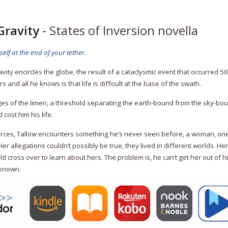
Gravity
-
States of Inversion novella
lf at the end of your tether.
ravity encircles the globe, the result of a cataclysmic event that occurred 
s and all he knows is that life is difficult at the base of the swath.
ges of the limen, a threshold separating the earth-bound from the sky-bo
cost him his life.
urces, Tallow encounters something he’s never seen before, a woman, one
r allegations couldn’t possibly be true, they lived in different worlds. He
ld cross over to learn about hers. The problem is, he can’t get her out of
 known.