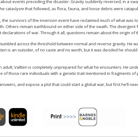
out events preceding the disaster. Gravity suddenly reversed, in a swath
o the cataclysm that followed, as flora, fauna, and loose debris were catapu
, the survivors of the inversion event have reclaimed much of what was lost,
wath. Others remain earthbound on either side of the swath. The divergent 
 declarations of war. Through it all, questions remain about the origin of
x stumbled across the threshold between normal and reverse gravity. He wa
tteri is an outsider, of no caste and no worth, but it was decided he should
an adult, Valtteri is completely unprepared for what he encounters. He und
e of those rare individuals with a genetic trait mentioned in fragments of 
nswers, and expose a plot that could start a global war, but first he’ll need