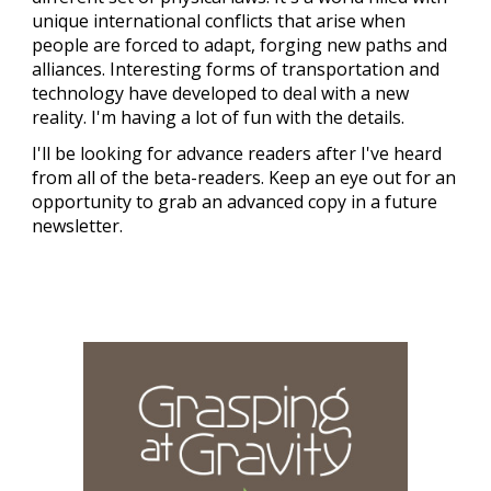
unique international conflicts that arise when
people are forced to adapt, forging new paths and
alliances. Interesting forms of transportation and
technology have developed to deal with a new
reality. I'm having a lot of fun with the details.
I'll be looking for advance readers after I've heard
from all of the beta-readers. Keep an eye out for an
opportunity to grab an advanced copy in a future
newsletter.