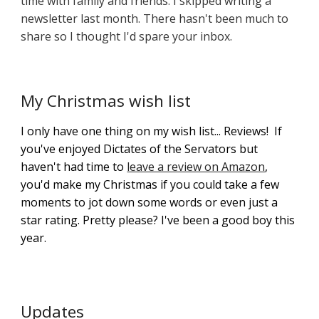
time with family and friends. I skipped writing a
newsletter last month. There hasn't been much to
share so I thought I'd spare your inbox.
My Christmas wish list
I only have one thing on my wish list... Reviews! If
you've enjoyed Dictates of the Servators but
haven't had time to
leave a review on Amazon
,
you'd make my Christmas if you could take a few
moments to jot down some words or even just a
star rating. Pretty please? I've been a good boy this
year.
Updates