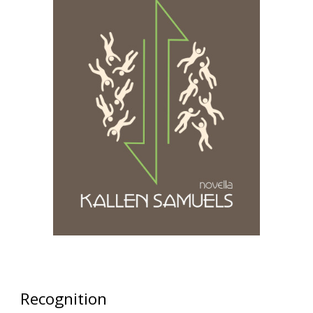
Recognition