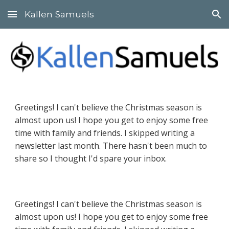
Kallen Samuels
Skip to main content
Skip to navigation
Greetings! I can't believe the Christmas season is
almost upon us! I hope you get to enjoy some free
time with family and friends. I skipped writing a
newsletter last month. There hasn't been much to
share so I thought I'd spare your inbox.
Greetings! I can't believe the Christmas season is
almost upon us! I hope you get to enjoy some free