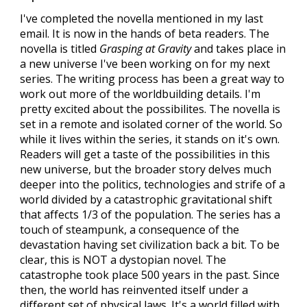
I've completed the novella mentioned in my last
email. It is now in the hands of beta readers. The
novella is titled
Grasping at Gravity
and takes place in
a new universe I've been working on for my next
series. The writing process has been a great way to
work out more of the worldbuilding details. I'm
pretty excited about the possibilites. The novella is
set in a remote and isolated corner of the world. So
while it lives within the series, it stands on it's own.
Readers will get a taste of the possibilities in this
new universe, but the broader story delves much
deeper into the politics, technologies and strife of a
world divided by a catastrophic gravitational shift
that affects 1/3 of the population. The series has a
touch of steampunk, a consequence of the
devastation having set civilization back a bit. To be
clear, this is NOT a dystopian novel. The
catastrophe took place 500 years in the past. Since
then, the world has reinvented itself under a
different set of physical laws. It's a world filled with