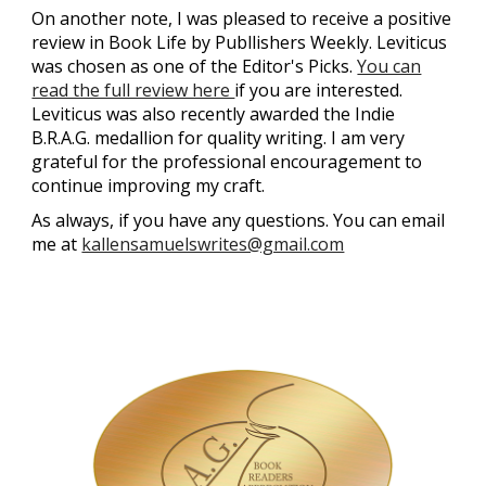
On another note, I was pleased to receive a positive
review in
Book Life by Publlishers Weekly
. Leviticus
was chosen as one of the Editor's Picks.
You can
read the full review here
if you are interested.
Leviticus was also recently awarded the Indie
B.R.A.G. medallion for quality writing. I am very
grateful for the professional encouragement to
continue improving my craft.
As always, if you have any questions. You can email
me at
kallensamuelswrites@gmail.com