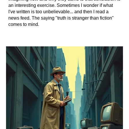
an interesting exercise. Sometimes I wonder if what
I've written is too unbelievable... and then I read a
news feed. The saying "truth is stranger than fiction"
comes to mind.