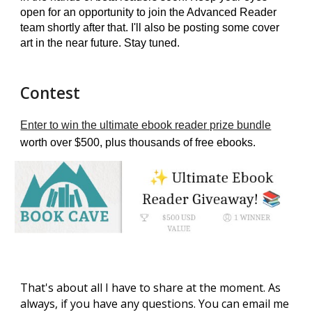
open for an opportunity to join the Advanced Reader
team shortly after that. I'll also be posting some cover
art in the near future. Stay tuned.
Contest
Enter to win the ultimate ebook reader prize bundle
worth over $500, plus thousands of free ebooks.
That's about all I have to share at the moment.
As
always, if you have any questions. You can email me