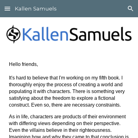
Kallen Samuels
Skip to main content
Skip to navigation
Hello friends,
It's hard to believe that I'm working on my fifth book. I
thoroughly enjoy the process of creating a world and
populating it with characters. There is something very
satisfying about the freedom to explore a fictional
construct. Even so, there are necessary constraints.
As in life, characters are products of their environment
with differing views depending on their perspective.
Even the villains believe in their righteousness.
Imagining how and why they came to that conclusion is