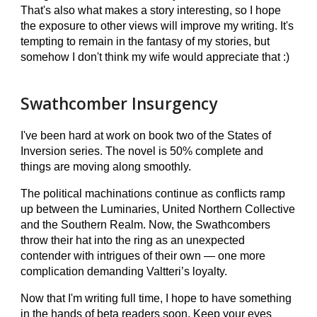
That's also what makes a story interesting, so I hope
the exposure to other views will improve my writing. It's
tempting to remain in the fantasy of my stories, but
somehow I don't think my wife would appreciate that :)
Swathcomber Insurgency
I've been hard at work on book two of the States of
Inversion series. The novel is 50% complete and
things are moving along smoothly.
The political machinations continue as conflicts ramp
up between the Luminaries, United Northern Collective
and the Southern Realm. Now, the Swathcombers
throw their hat into the ring as an unexpected
contender with intrigues of their own — one more
complication demanding Valtteri’s loyalty.
Now that I'm writing full time, I hope to have something
in the hands of beta readers
soon
. Keep your eyes