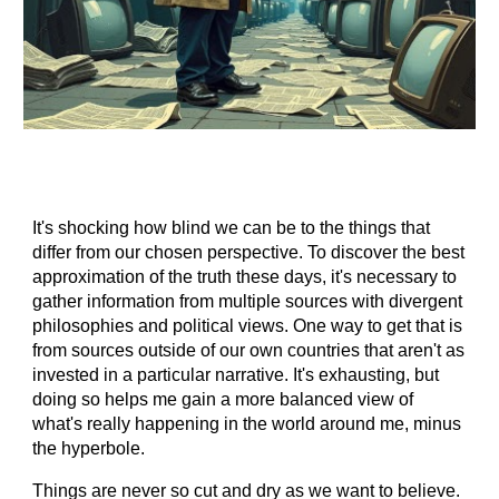
It's shocking how blind we can be to the things that
differ from our chosen perspective. To discover the best
approximation of the truth these days, it's necessary to
gather information from multiple sources with divergent
philosophies and political views. One way to get that is
from sources outside of our own countries that aren't as
invested in a particular narrative. It's exhausting, but
doing so helps me gain a more balanced view of
what's really happening in the world around me, minus
the hyperbole.
Things are never so cut and dry as we want to believe.