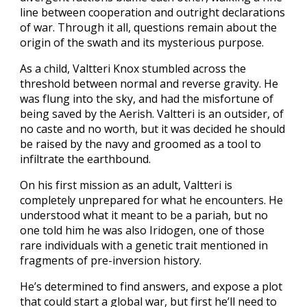
line between cooperation and outright declarations
of war. Through it all, questions remain about the
origin of the swath and its mysterious purpose.
As a child, Valtteri Knox stumbled across the
threshold between normal and reverse gravity. He
was flung into the sky, and had the misfortune of
being saved by the Aerish. Valtteri is an outsider, of
no caste and no worth, but it was decided he should
be raised by the navy and groomed as a tool to
infiltrate the earthbound.
On his first mission as an adult, Valtteri is
completely unprepared for what he encounters. He
understood what it meant to be a pariah, but no
one told him he was also Iridogen, one of those
rare individuals with a genetic trait mentioned in
fragments of pre-inversion history.
He’s determined to find answers, and expose a plot
that could start a global war, but first he’ll need to