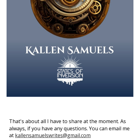
That's about all I have to share at the moment.
As
always, if you have any questions. You can email me
at
kallensamuelswrites@gmail.com