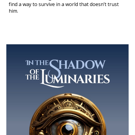
find a way to survive in a world that doesn’t trust
him.