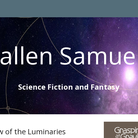
ip to main content
Skip to navigat
allen Samue
Science Fiction and Fantasy
w of the Luminaries