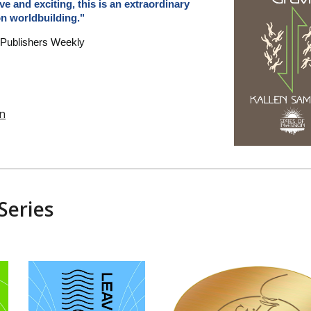
ve and exciting, this is an extraordinary
on worldbuilding."
 Publishers Weekly
n
Series