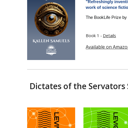
"Refreshingly inventi
work of science ficti
The BookLife Prize by
Book 1 -
Details
Available on Amazo
Dictates of the Servators 