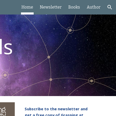
Home
Newsletter
Books
Author
ion
ls
Subscribe to the newsletter and
get a free copy of Grasping at