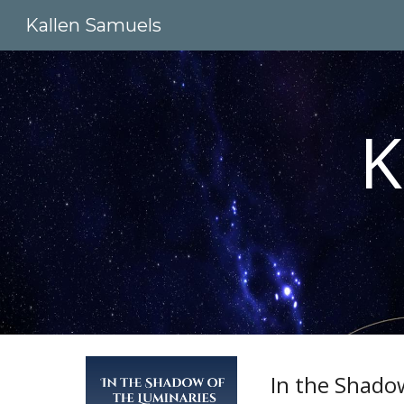
Kallen Samuels
Sk
K
In the Shado