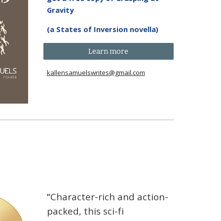
Gravity
(a States of Inversion novella)
Learn more
kallensamuelswrites@gmail.com
“
Character-rich and action-
packed, this sci-fi